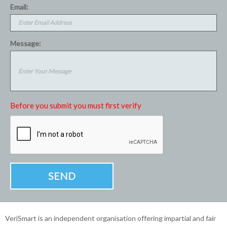
Email:
Message:
Before you submit you must first verify
VeriSmart is an independent organisation offering impartial and fair