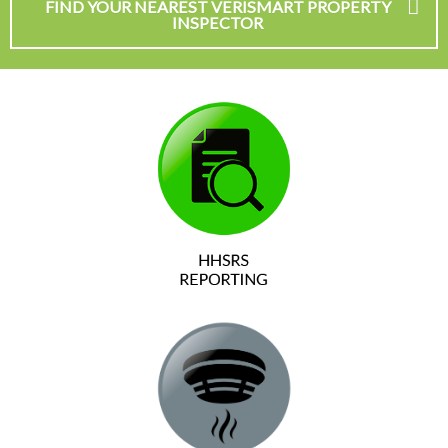
FIND YOUR NEAREST VERISMART PROPERTY
INSPECTOR