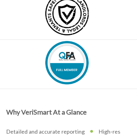
Why VeriSmart At a Glance
•
Detailed and accurate reporting
High-res