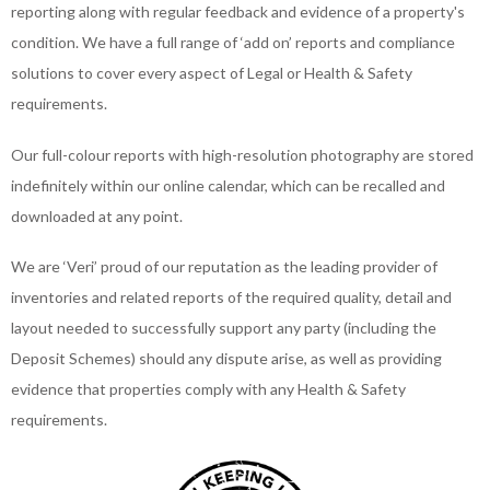
reporting along with regular feedback and evidence of a property's
condition. We have a full range of ‘add on’ reports and compliance
solutions to cover every aspect of Legal or Health & Safety
requirements.
Our full-colour reports with high-resolution photography are stored
indefinitely within our online calendar, which can be recalled and
downloaded at any point.
We are ‘Veri’ proud of our reputation as the leading provider of
inventories and related reports of the required quality, detail and
layout needed to successfully support any party (including the
Deposit Schemes) should any dispute arise, as well as providing
evidence that properties comply with any Health & Safety
requirements.