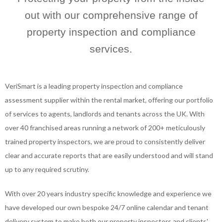
out with our comprehensive range of
property inspection and compliance
services.
VeriSmart is a leading property inspection and compliance
assessment supplier within the rental market, offering our portfolio
of services to agents, landlords and tenants across the UK. With
over 40 franchised areas running a network of 200+ meticulously
trained property inspectors, we are proud to consistently deliver
clear and accurate reports that are easily understood and will stand
up to any required scrutiny.
With over 20 years industry specific knowledge and experience we
have developed our own bespoke 24/7 online calendar and tenant
delivery system to make both our property inspectors and clients'