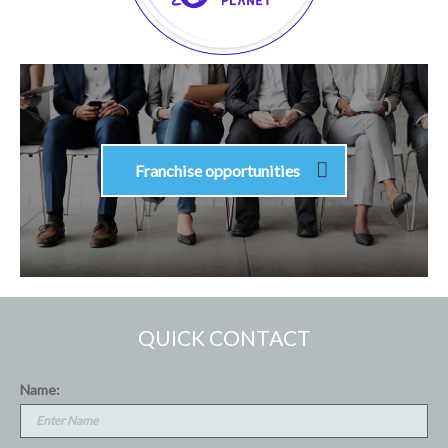
Franchise opportunities
QUICK CONTACT
Name: