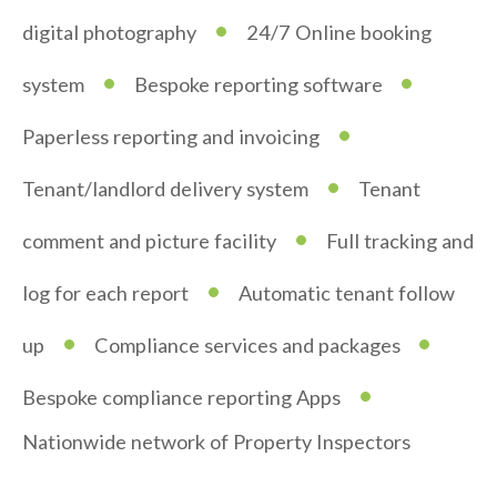
•
digital photography
24/7 Online booking
•
•
system
Bespoke reporting software
•
Paperless reporting and invoicing
•
Tenant/landlord delivery system
Tenant
•
comment and picture facility
Full tracking and
•
log for each report
Automatic tenant follow
•
•
up
Compliance services and packages
•
Bespoke compliance reporting Apps
Nationwide network of Property Inspectors