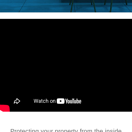
Protecting your property from the inside