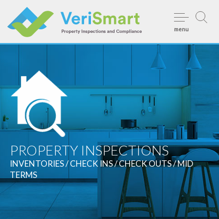
Skip
to
menu
content
PROPERTY INSPECTIONS
INVENTORIES / CHECK INS / CHECK OUTS / MID
TERMS