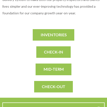
lives simpler and our ever-improving technology has provided a
foundation for our company growth year-on-year.
INVENTORIES
CHECK-IN
MID-TERM
CHECK-OUT