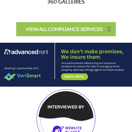
VIEW ALL COMPLIANCE SERVICES