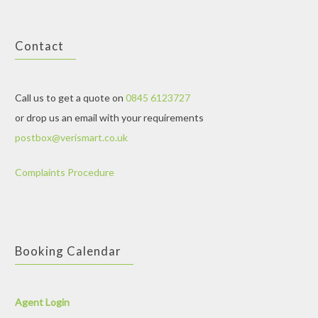
Contact
Call us to get a quote on
0845 6123727
or drop us an email with your requirements
postbox@verismart.co.uk
Complaints Procedure
Booking Calendar
Agent Login